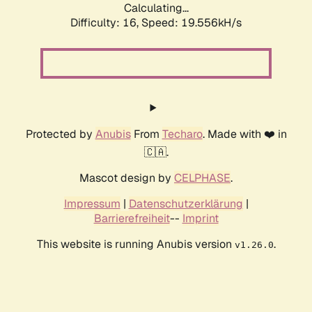
Calculating...
Difficulty: 16,
Speed: 19.556kH/s
Protected by
Anubis
From
Techaro
. Made with ❤️ in
🇨🇦.
Mascot design by
CELPHASE
.
Impressum
|
Datenschutzerklärung
|
Barrierefreiheit
--
Imprint
This website is running Anubis version
.
v1.26.0