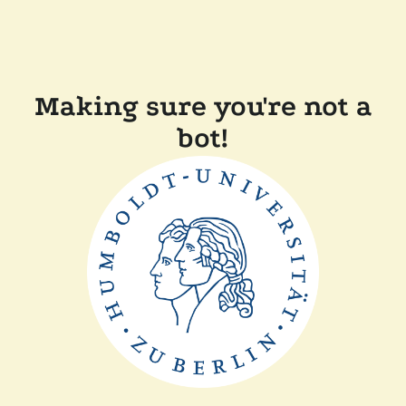
Making sure you're not a
bot!