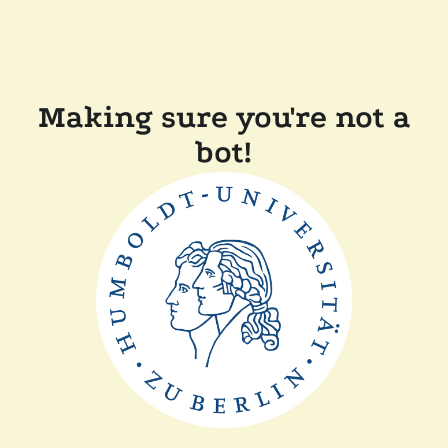
Making sure you're not a
bot!