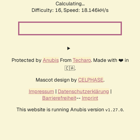
Calculating...
Difficulty: 16,
Speed: 18.146kH/s
Protected by
Anubis
From
Techaro
. Made with ❤️ in
🇨🇦.
Mascot design by
CELPHASE
.
Impressum
|
Datenschutzerklärung
|
Barrierefreiheit
--
Imprint
This website is running Anubis version
.
v1.27.0