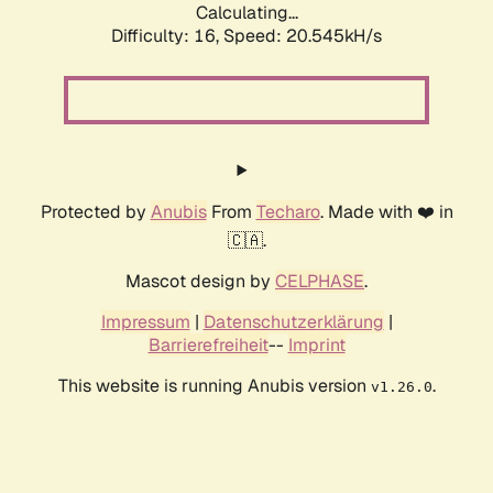
Calculating...
Difficulty: 16,
Speed: 20.545kH/s
Protected by
Anubis
From
Techaro
. Made with ❤️ in
🇨🇦.
Mascot design by
CELPHASE
.
Impressum
|
Datenschutzerklärung
|
Barrierefreiheit
--
Imprint
This website is running Anubis version
.
v1.26.0