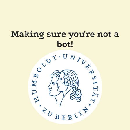
Making sure you're not a
bot!