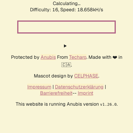
Calculating...
Difficulty: 16,
Speed: 18.658kH/s
Protected by
Anubis
From
Techaro
. Made with ❤️ in
🇨🇦.
Mascot design by
CELPHASE
.
Impressum
|
Datenschutzerklärung
|
Barrierefreiheit
--
Imprint
This website is running Anubis version
.
v1.26.0