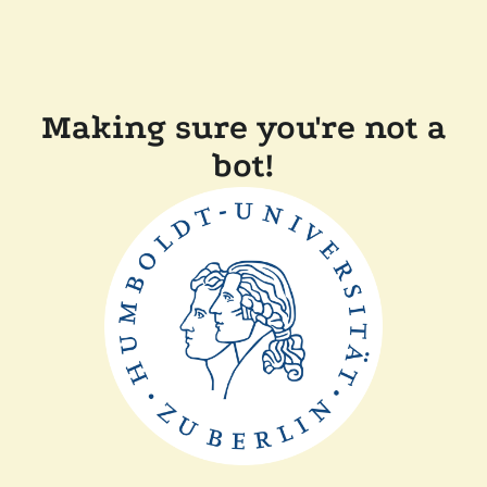
Making sure you're not a
bot!