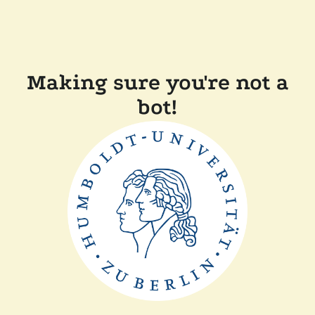
Making sure you're not a
bot!