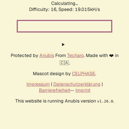
Calculating...
Difficulty: 16,
Speed: 19.015kH/s
Protected by
Anubis
From
Techaro
. Made with ❤️ in
🇨🇦.
Mascot design by
CELPHASE
.
Impressum
|
Datenschutzerklärung
|
Barrierefreiheit
--
Imprint
This website is running Anubis version
.
v1.26.0