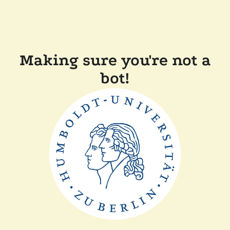
Making sure you're not a
bot!