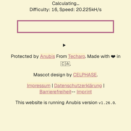
Calculating...
Difficulty: 16,
Speed: 20.225kH/s
Protected by
Anubis
From
Techaro
. Made with ❤️ in
🇨🇦.
Mascot design by
CELPHASE
.
Impressum
|
Datenschutzerklärung
|
Barrierefreiheit
--
Imprint
This website is running Anubis version
.
v1.26.0