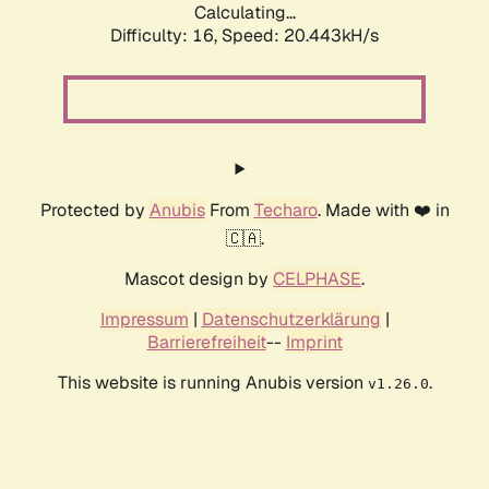
Calculating...
Difficulty: 16,
Speed: 20.443kH/s
Protected by
Anubis
From
Techaro
. Made with ❤️ in
🇨🇦.
Mascot design by
CELPHASE
.
Impressum
|
Datenschutzerklärung
|
Barrierefreiheit
--
Imprint
This website is running Anubis version
.
v1.26.0