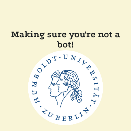
Making sure you're not a
bot!