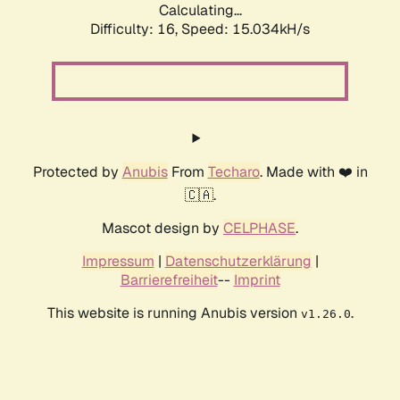
Calculating...
Difficulty: 16,
Speed: 17.694kH/s
Protected by
Anubis
From
Techaro
. Made with ❤️ in
🇨🇦.
Mascot design by
CELPHASE
.
Impressum
|
Datenschutzerklärung
|
Barrierefreiheit
--
Imprint
This website is running Anubis version
.
v1.26.0