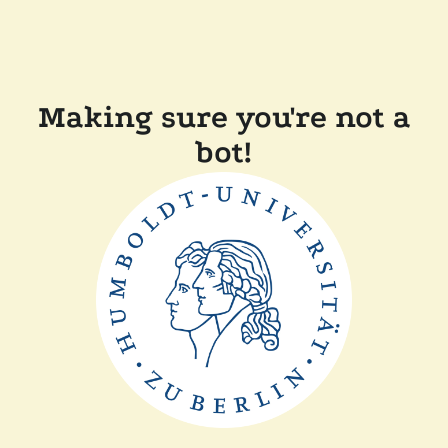
Making sure you're not a
bot!