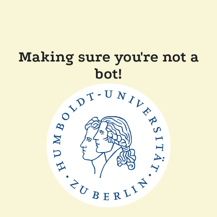
Making sure you're not a
bot!