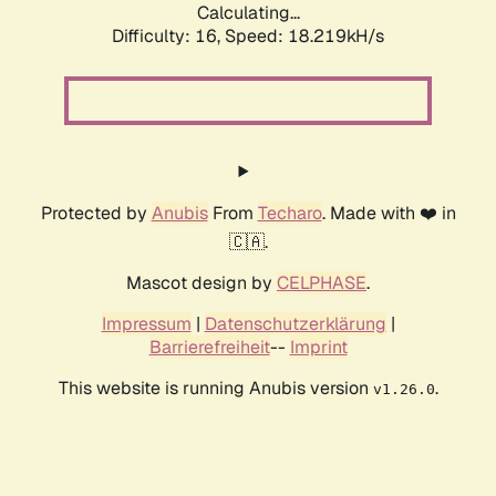
Calculating...
Difficulty: 16,
Speed: 18.219kH/s
Protected by
Anubis
From
Techaro
. Made with ❤️ in
🇨🇦.
Mascot design by
CELPHASE
.
Impressum
|
Datenschutzerklärung
|
Barrierefreiheit
--
Imprint
This website is running Anubis version
.
v1.26.0