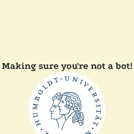
Making sure you're not a bot!