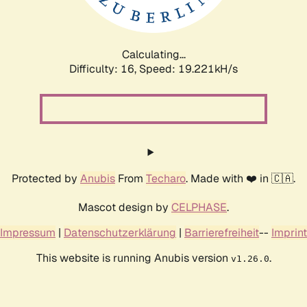
Calculating...
Difficulty: 16,
Speed: 19.221kH/s
Protected by
Anubis
From
Techaro
. Made with ❤️ in 🇨🇦.
Mascot design by
CELPHASE
.
Impressum
|
Datenschutzerklärung
|
Barrierefreiheit
--
Imprint
This website is running Anubis version
.
v1.26.0