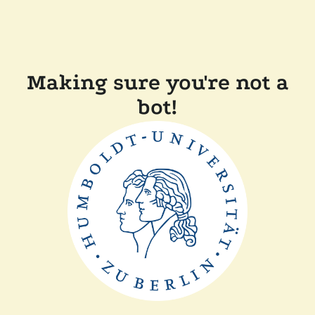
Making sure you're not a
bot!