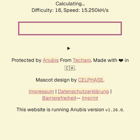
Calculating...
Difficulty: 16,
Speed: 17.828kH/s
Protected by
Anubis
From
Techaro
. Made with ❤️ in
🇨🇦.
Mascot design by
CELPHASE
.
Impressum
|
Datenschutzerklärung
|
Barrierefreiheit
--
Imprint
This website is running Anubis version
.
v1.26.0