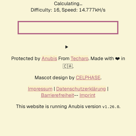
Calculating...
Difficulty: 16,
Speed: 17.299kH/s
Protected by
Anubis
From
Techaro
. Made with ❤️ in
🇨🇦.
Mascot design by
CELPHASE
.
Impressum
|
Datenschutzerklärung
|
Barrierefreiheit
--
Imprint
This website is running Anubis version
.
v1.26.0