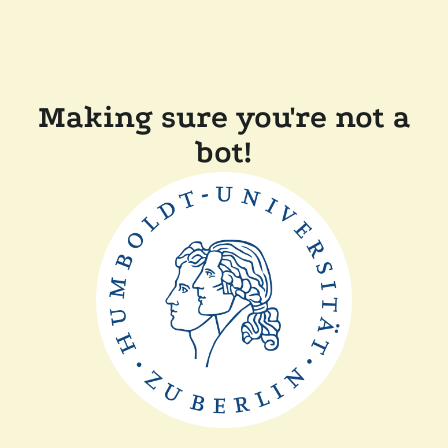
Making sure you're not a
bot!