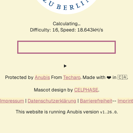
Calculating...
Difficulty: 16,
Speed: 18.643kH/s
Protected by
Anubis
From
Techaro
. Made with ❤️ in 🇨🇦.
Mascot design by
CELPHASE
.
Impressum
|
Datenschutzerklärung
|
Barrierefreiheit
--
Imprint
This website is running Anubis version
.
v1.26.0