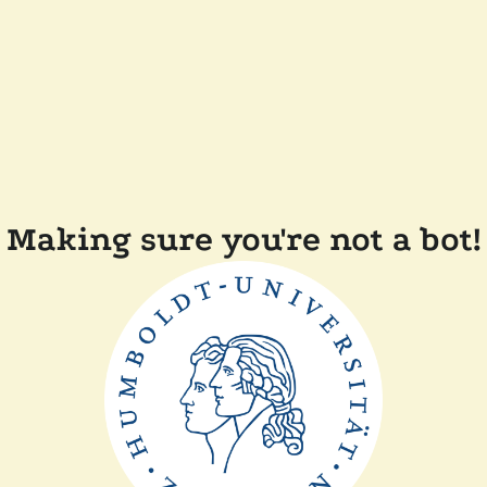
Making sure you're not a bot!