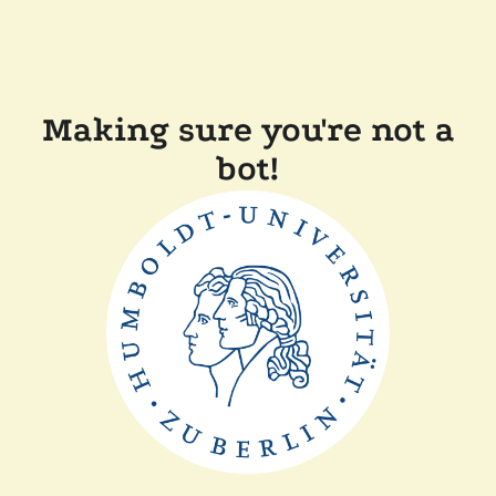
Making sure you're not a
bot!