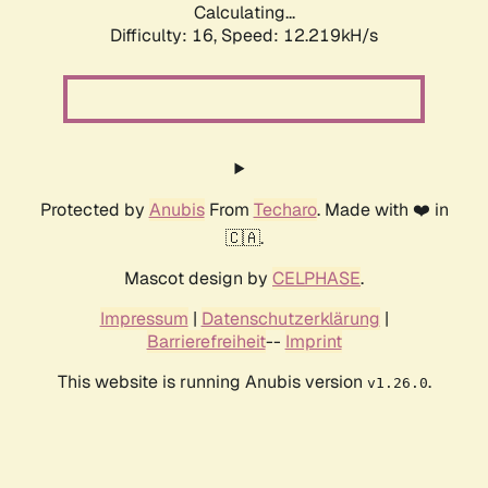
Calculating...
Difficulty: 16,
Speed: 12.219kH/s
Protected by
Anubis
From
Techaro
. Made with ❤️ in
🇨🇦.
Mascot design by
CELPHASE
.
Impressum
|
Datenschutzerklärung
|
Barrierefreiheit
--
Imprint
This website is running Anubis version
.
v1.26.0