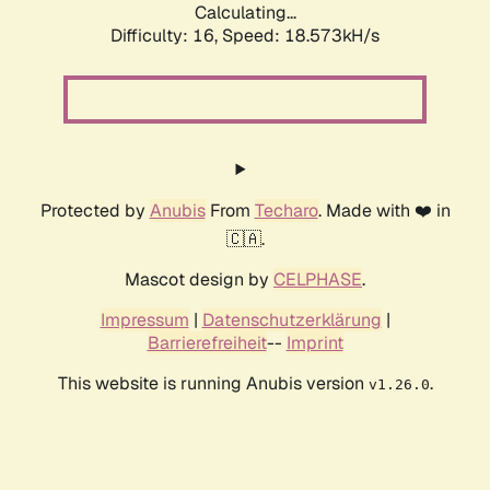
Calculating...
Difficulty: 16,
Speed: 18.573kH/s
Protected by
Anubis
From
Techaro
. Made with ❤️ in
🇨🇦.
Mascot design by
CELPHASE
.
Impressum
|
Datenschutzerklärung
|
Barrierefreiheit
--
Imprint
This website is running Anubis version
.
v1.26.0