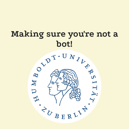
Making sure you're not a
bot!