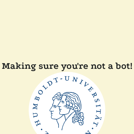
Making sure you're not a bot!