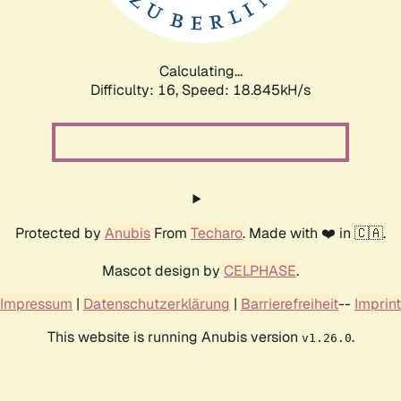
Calculating...
Difficulty: 16,
Speed: 18.845kH/s
Protected by
Anubis
From
Techaro
. Made with ❤️ in 🇨🇦.
Mascot design by
CELPHASE
.
Impressum
|
Datenschutzerklärung
|
Barrierefreiheit
--
Imprint
This website is running Anubis version
.
v1.26.0