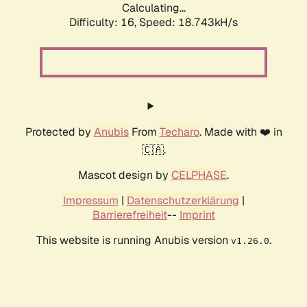
Calculating...
Difficulty: 16,
Speed: 18.743kH/s
Protected by
Anubis
From
Techaro
. Made with ❤️ in
🇨🇦.
Mascot design by
CELPHASE
.
Impressum
|
Datenschutzerklärung
|
Barrierefreiheit
--
Imprint
This website is running Anubis version
.
v1.26.0