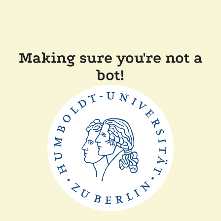
Making sure you're not a
bot!