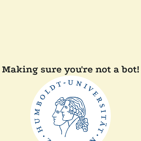
Making sure you're not a bot!