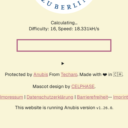
Calculating...
Difficulty: 16,
Speed: 18.331kH/s
Protected by
Anubis
From
Techaro
. Made with ❤️ in 🇨🇦.
Mascot design by
CELPHASE
.
Impressum
|
Datenschutzerklärung
|
Barrierefreiheit
--
Imprint
This website is running Anubis version
.
v1.26.0