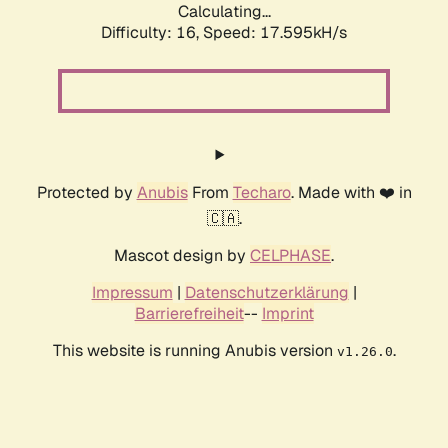
Calculating...
Difficulty: 16,
Speed: 17.595kH/s
Protected by
Anubis
From
Techaro
. Made with ❤️ in
🇨🇦.
Mascot design by
CELPHASE
.
Impressum
|
Datenschutzerklärung
|
Barrierefreiheit
--
Imprint
This website is running Anubis version
.
v1.26.0