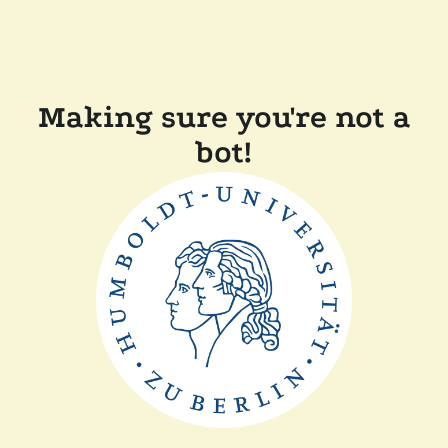
Making sure you're not a
bot!