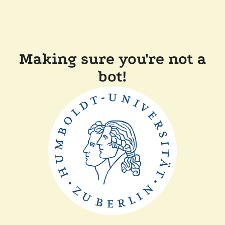
Making sure you're not a
bot!