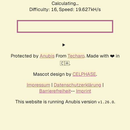
Calculating...
Difficulty: 16,
Speed: 19.627kH/s
Protected by
Anubis
From
Techaro
. Made with ❤️ in
🇨🇦.
Mascot design by
CELPHASE
.
Impressum
|
Datenschutzerklärung
|
Barrierefreiheit
--
Imprint
This website is running Anubis version
.
v1.26.0