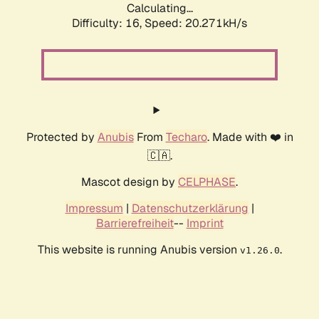
Calculating...
Difficulty: 16,
Speed: 20.271kH/s
Protected by
Anubis
From
Techaro
. Made with ❤️ in
🇨🇦.
Mascot design by
CELPHASE
.
Impressum
|
Datenschutzerklärung
|
Barrierefreiheit
--
Imprint
This website is running Anubis version
.
v1.26.0