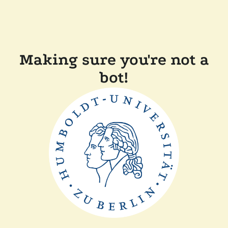
Making sure you're not a
bot!