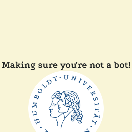
Making sure you're not a bot!