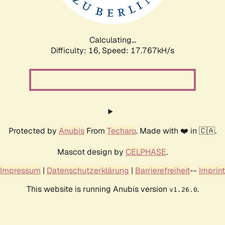
Calculating...
Difficulty: 16,
Speed: 17.767kH/s
Protected by
Anubis
From
Techaro
. Made with ❤️ in 🇨🇦.
Mascot design by
CELPHASE
.
Impressum
|
Datenschutzerklärung
|
Barrierefreiheit
--
Imprint
This website is running Anubis version
.
v1.26.0