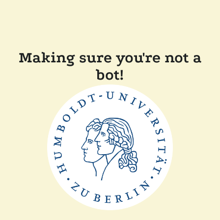
Making sure you're not a
bot!