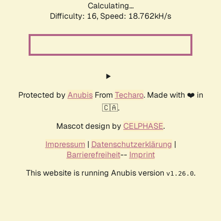
Calculating...
Difficulty: 16,
Speed: 18.762kH/s
Protected by
Anubis
From
Techaro
. Made with ❤️ in
🇨🇦.
Mascot design by
CELPHASE
.
Impressum
|
Datenschutzerklärung
|
Barrierefreiheit
--
Imprint
This website is running Anubis version
.
v1.26.0