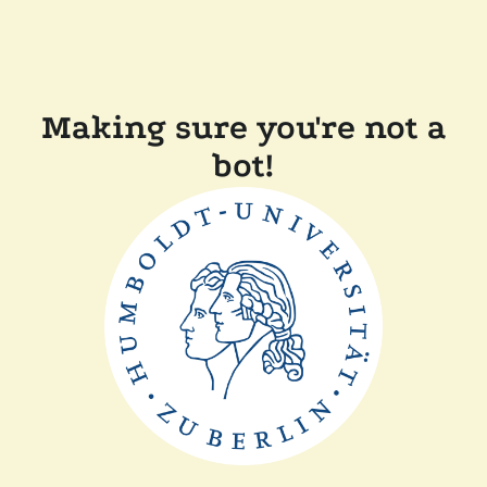
Making sure you're not a
bot!