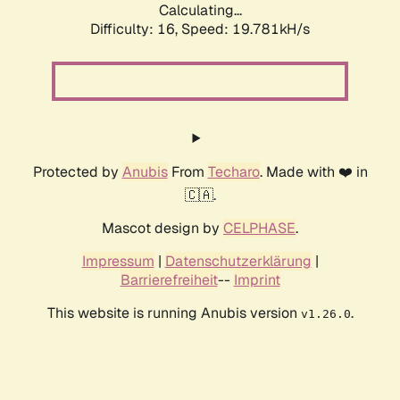
Calculating...
Difficulty: 16,
Speed: 19.781kH/s
Protected by
Anubis
From
Techaro
. Made with ❤️ in
🇨🇦.
Mascot design by
CELPHASE
.
Impressum
|
Datenschutzerklärung
|
Barrierefreiheit
--
Imprint
This website is running Anubis version
.
v1.26.0