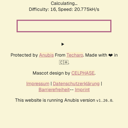
Calculating...
Difficulty: 16,
Speed: 20.775kH/s
Protected by
Anubis
From
Techaro
. Made with ❤️ in
🇨🇦.
Mascot design by
CELPHASE
.
Impressum
|
Datenschutzerklärung
|
Barrierefreiheit
--
Imprint
This website is running Anubis version
.
v1.26.0