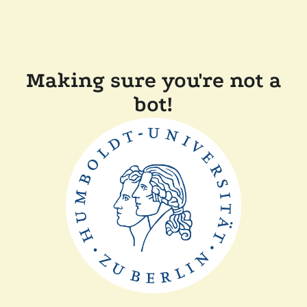
Making sure you're not a
bot!