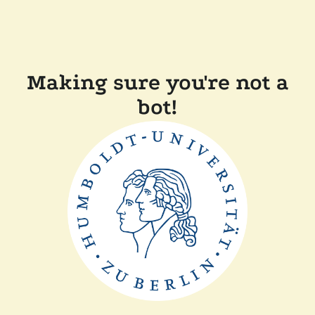
Making sure you're not a
bot!