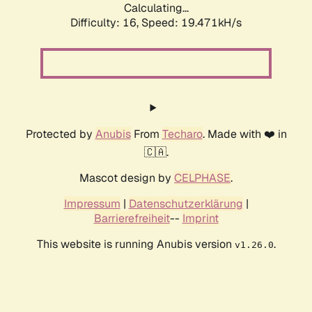
Calculating...
Difficulty: 16,
Speed: 19.471kH/s
Protected by
Anubis
From
Techaro
. Made with ❤️ in
🇨🇦.
Mascot design by
CELPHASE
.
Impressum
|
Datenschutzerklärung
|
Barrierefreiheit
--
Imprint
This website is running Anubis version
.
v1.26.0