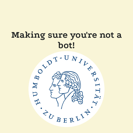
Making sure you're not a
bot!