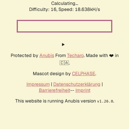
Calculating...
Difficulty: 16,
Speed: 18.638kH/s
Protected by
Anubis
From
Techaro
. Made with ❤️ in
🇨🇦.
Mascot design by
CELPHASE
.
Impressum
|
Datenschutzerklärung
|
Barrierefreiheit
--
Imprint
This website is running Anubis version
.
v1.26.0