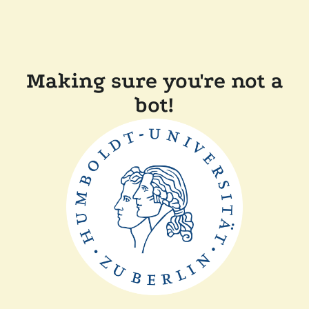
Making sure you're not a
bot!