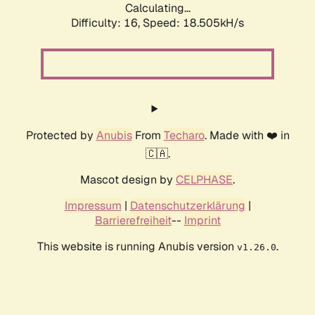
Calculating...
Difficulty: 16,
Speed: 18.505kH/s
Protected by
Anubis
From
Techaro
. Made with ❤️ in
🇨🇦.
Mascot design by
CELPHASE
.
Impressum
|
Datenschutzerklärung
|
Barrierefreiheit
--
Imprint
This website is running Anubis version
.
v1.26.0