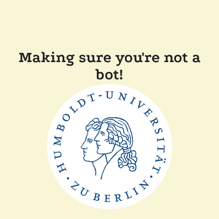
Making sure you're not a
bot!