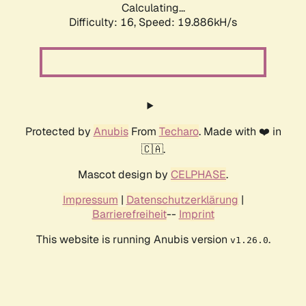
Calculating...
Difficulty: 16,
Speed: 19.886kH/s
Protected by
Anubis
From
Techaro
. Made with ❤️ in
🇨🇦.
Mascot design by
CELPHASE
.
Impressum
|
Datenschutzerklärung
|
Barrierefreiheit
--
Imprint
This website is running Anubis version
.
v1.26.0