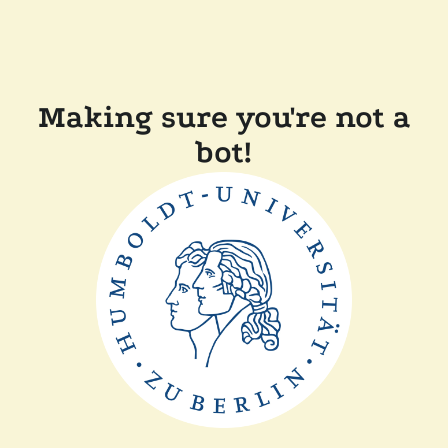
Making sure you're not a
bot!