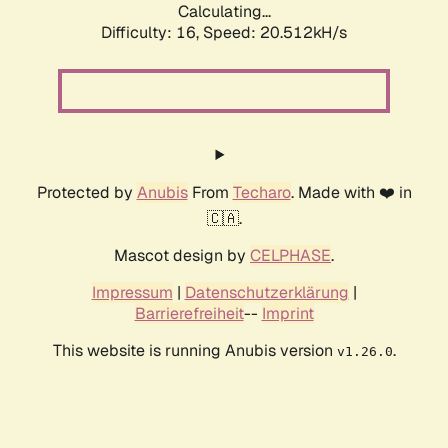
Calculating...
Difficulty: 16,
Speed: 20.512kH/s
Protected by
Anubis
From
Techaro
. Made with ❤️ in
🇨🇦.
Mascot design by
CELPHASE
.
Impressum
|
Datenschutzerklärung
|
Barrierefreiheit
--
Imprint
This website is running Anubis version
.
v1.26.0