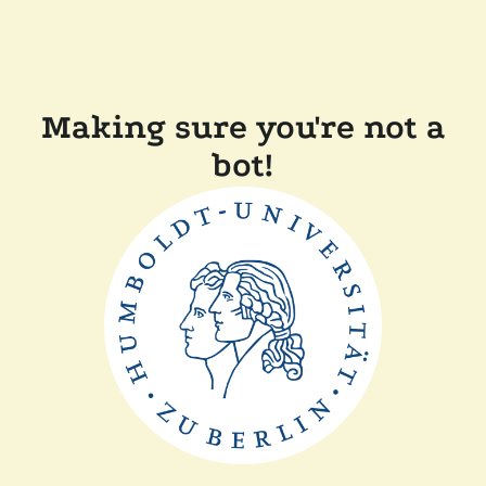
Making sure you're not a
bot!