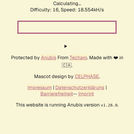
Calculating...
Difficulty: 16,
Speed: 18.554kH/s
Protected by
Anubis
From
Techaro
. Made with ❤️ in
🇨🇦.
Mascot design by
CELPHASE
.
Impressum
|
Datenschutzerklärung
|
Barrierefreiheit
--
Imprint
This website is running Anubis version
.
v1.26.0