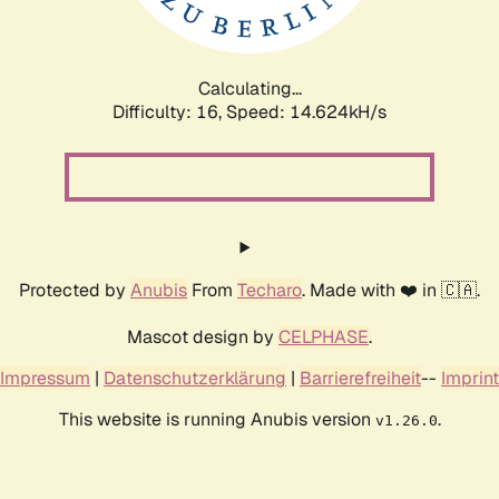
Calculating...
Difficulty: 16,
Speed: 14.952kH/s
Protected by
Anubis
From
Techaro
. Made with ❤️ in 🇨🇦.
Mascot design by
CELPHASE
.
Impressum
|
Datenschutzerklärung
|
Barrierefreiheit
--
Imprint
This website is running Anubis version
.
v1.26.0