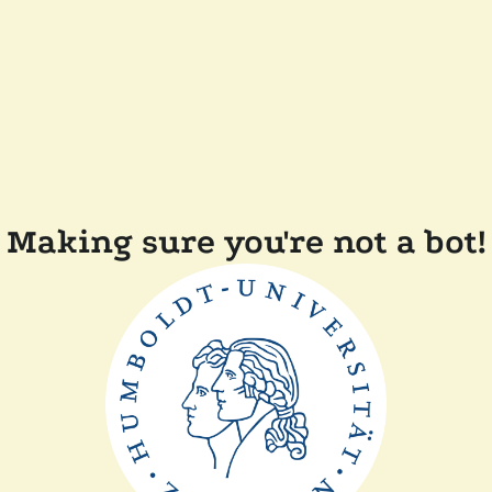
Making sure you're not a bot!