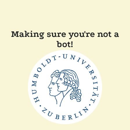
Making sure you're not a
bot!