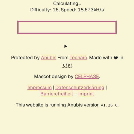
Calculating...
Difficulty: 16,
Speed: 18.673kH/s
Protected by
Anubis
From
Techaro
. Made with ❤️ in
🇨🇦.
Mascot design by
CELPHASE
.
Impressum
|
Datenschutzerklärung
|
Barrierefreiheit
--
Imprint
This website is running Anubis version
.
v1.26.0