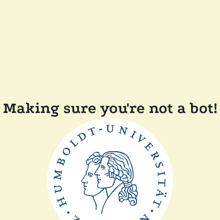
Making sure you're not a bot!