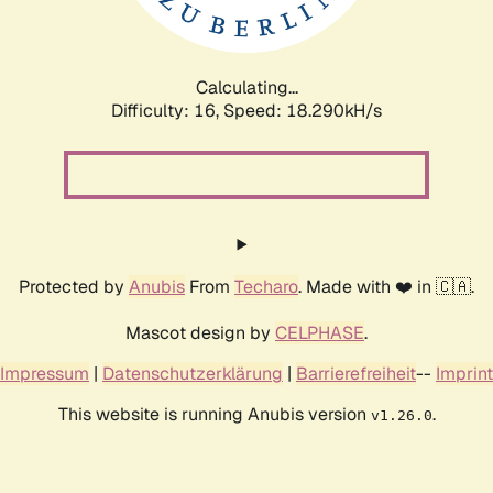
Calculating...
Difficulty: 16,
Speed: 18.290kH/s
Protected by
Anubis
From
Techaro
. Made with ❤️ in 🇨🇦.
Mascot design by
CELPHASE
.
Impressum
|
Datenschutzerklärung
|
Barrierefreiheit
--
Imprint
This website is running Anubis version
.
v1.26.0