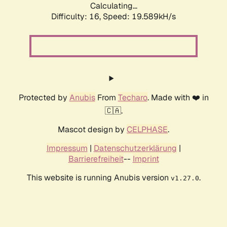
Calculating...
Difficulty: 16,
Speed: 19.589kH/s
Protected by
Anubis
From
Techaro
. Made with ❤️ in
🇨🇦.
Mascot design by
CELPHASE
.
Impressum
|
Datenschutzerklärung
|
Barrierefreiheit
--
Imprint
This website is running Anubis version
.
v1.27.0