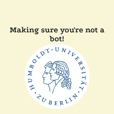
Making sure you're not a
bot!