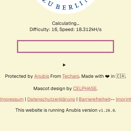
Calculating...
Difficulty: 16,
Speed: 18.312kH/s
Protected by
Anubis
From
Techaro
. Made with ❤️ in 🇨🇦.
Mascot design by
CELPHASE
.
Impressum
|
Datenschutzerklärung
|
Barrierefreiheit
--
Imprint
This website is running Anubis version
.
v1.26.0