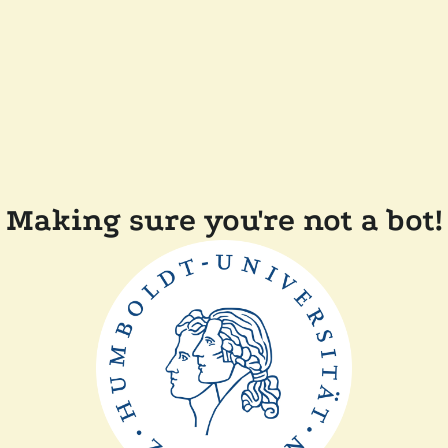
Making sure you're not a bot!