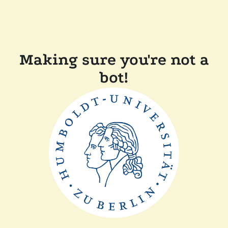
Making sure you're not a
bot!