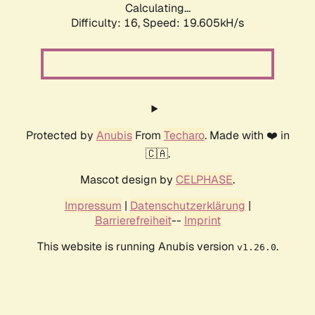
Calculating...
Difficulty: 16,
Speed: 19.605kH/s
Protected by
Anubis
From
Techaro
. Made with ❤️ in
🇨🇦.
Mascot design by
CELPHASE
.
Impressum
|
Datenschutzerklärung
|
Barrierefreiheit
--
Imprint
This website is running Anubis version
.
v1.26.0