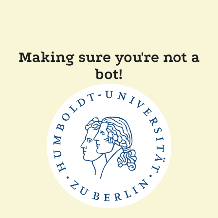
Making sure you're not a
bot!