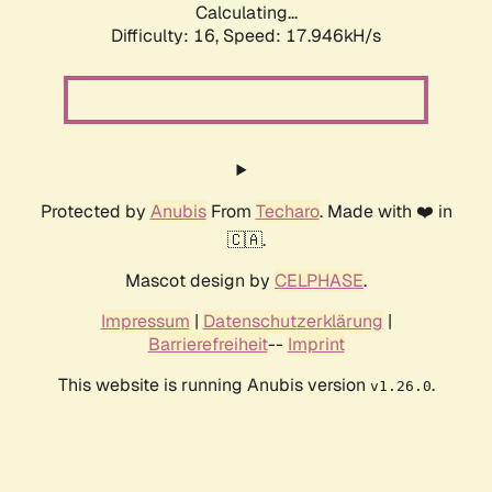
Calculating...
Difficulty: 16,
Speed: 17.946kH/s
Protected by
Anubis
From
Techaro
. Made with ❤️ in
🇨🇦.
Mascot design by
CELPHASE
.
Impressum
|
Datenschutzerklärung
|
Barrierefreiheit
--
Imprint
This website is running Anubis version
.
v1.26.0