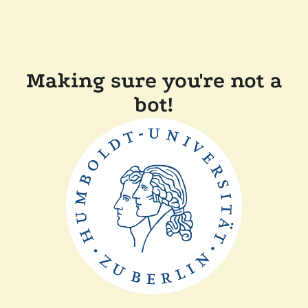
Making sure you're not a
bot!