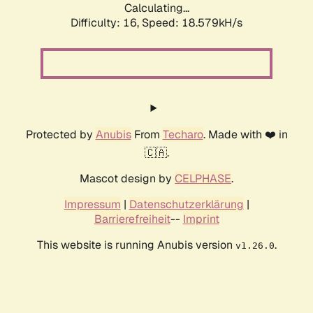
Calculating...
Difficulty: 16,
Speed: 18.579kH/s
Protected by
Anubis
From
Techaro
. Made with ❤️ in
🇨🇦.
Mascot design by
CELPHASE
.
Impressum
|
Datenschutzerklärung
|
Barrierefreiheit
--
Imprint
This website is running Anubis version
.
v1.26.0