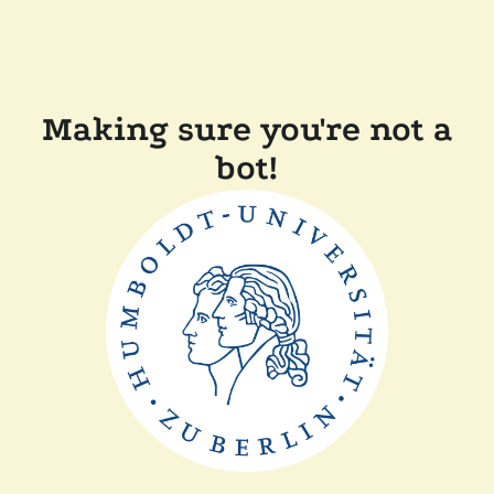
Making sure you're not a
bot!