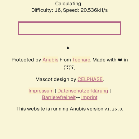
Calculating...
Difficulty: 16,
Speed: 20.536kH/s
Protected by
Anubis
From
Techaro
. Made with ❤️ in
🇨🇦.
Mascot design by
CELPHASE
.
Impressum
|
Datenschutzerklärung
|
Barrierefreiheit
--
Imprint
This website is running Anubis version
.
v1.26.0