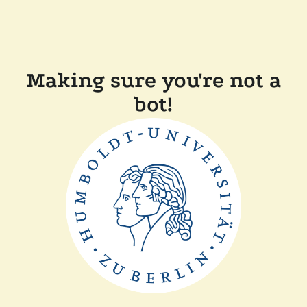
Making sure you're not a
bot!