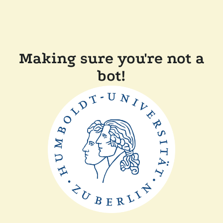
Making sure you're not a
bot!