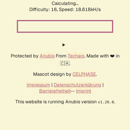
Calculating...
Difficulty: 16,
Speed: 18.618kH/s
Protected by
Anubis
From
Techaro
. Made with ❤️ in
🇨🇦.
Mascot design by
CELPHASE
.
Impressum
|
Datenschutzerklärung
|
Barrierefreiheit
--
Imprint
This website is running Anubis version
.
v1.26.0