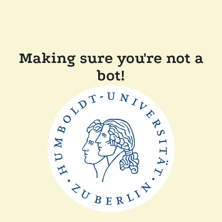
Making sure you're not a
bot!