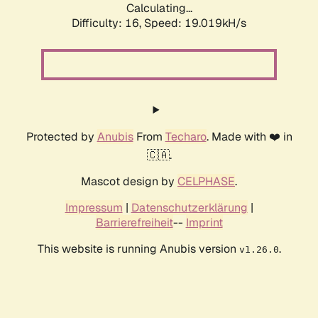
Calculating...
Difficulty: 16,
Speed: 19.019kH/s
Protected by
Anubis
From
Techaro
. Made with ❤️ in
🇨🇦.
Mascot design by
CELPHASE
.
Impressum
|
Datenschutzerklärung
|
Barrierefreiheit
--
Imprint
This website is running Anubis version
.
v1.26.0