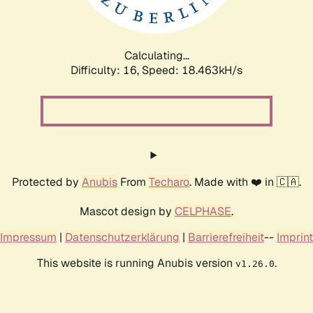
Calculating...
Difficulty: 16,
Speed: 18.463kH/s
Protected by
Anubis
From
Techaro
. Made with ❤️ in 🇨🇦.
Mascot design by
CELPHASE
.
Impressum
|
Datenschutzerklärung
|
Barrierefreiheit
--
Imprint
This website is running Anubis version
.
v1.26.0