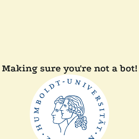
Making sure you're not a bot!