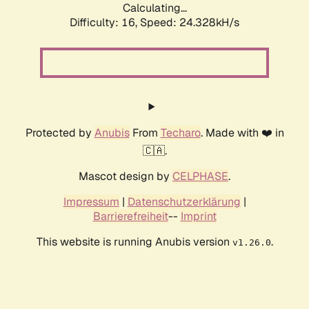
Calculating...
Difficulty: 16,
Speed: 24.328kH/s
Protected by
Anubis
From
Techaro
. Made with ❤️ in
🇨🇦.
Mascot design by
CELPHASE
.
Impressum
|
Datenschutzerklärung
|
Barrierefreiheit
--
Imprint
This website is running Anubis version
.
v1.26.0