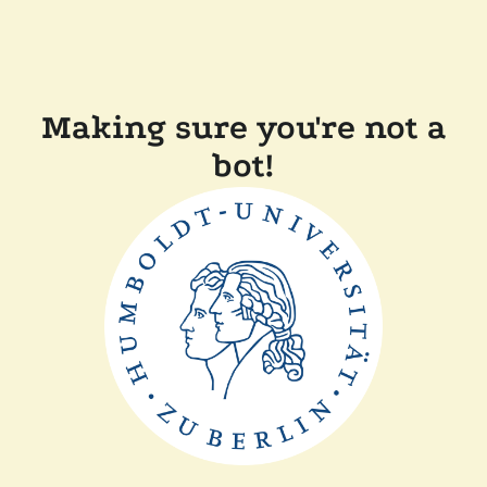
Making sure you're not a
bot!