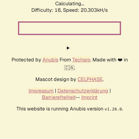
Calculating...
Difficulty: 16,
Speed: 20.303kH/s
Protected by
Anubis
From
Techaro
. Made with ❤️ in
🇨🇦.
Mascot design by
CELPHASE
.
Impressum
|
Datenschutzerklärung
|
Barrierefreiheit
--
Imprint
This website is running Anubis version
.
v1.26.0