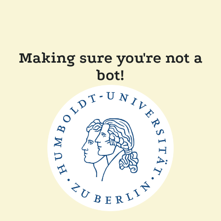
Making sure you're not a
bot!