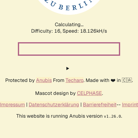
Calculating...
Difficulty: 16,
Speed: 18.126kH/s
Protected by
Anubis
From
Techaro
. Made with ❤️ in 🇨🇦.
Mascot design by
CELPHASE
.
Impressum
|
Datenschutzerklärung
|
Barrierefreiheit
--
Imprint
This website is running Anubis version
.
v1.26.0