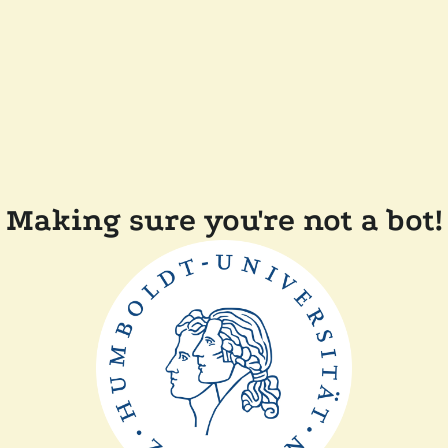
Making sure you're not a bot!