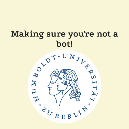
Making sure you're not a
bot!