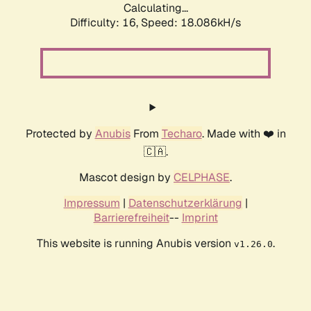
Calculating...
Difficulty: 16,
Speed: 18.086kH/s
Protected by
Anubis
From
Techaro
. Made with ❤️ in
🇨🇦.
Mascot design by
CELPHASE
.
Impressum
|
Datenschutzerklärung
|
Barrierefreiheit
--
Imprint
This website is running Anubis version
.
v1.26.0