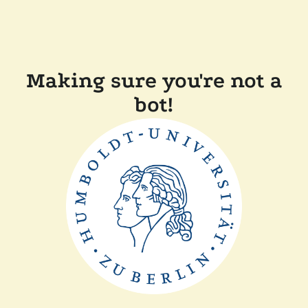
Making sure you're not a
bot!