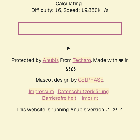
Calculating...
Difficulty: 16,
Speed: 19.850kH/s
Protected by
Anubis
From
Techaro
. Made with ❤️ in
🇨🇦.
Mascot design by
CELPHASE
.
Impressum
|
Datenschutzerklärung
|
Barrierefreiheit
--
Imprint
This website is running Anubis version
.
v1.26.0