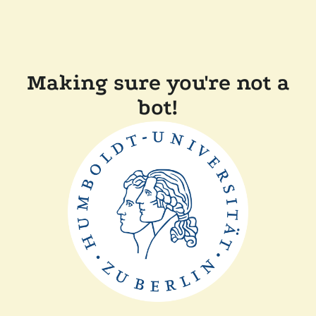
Making sure you're not a
bot!