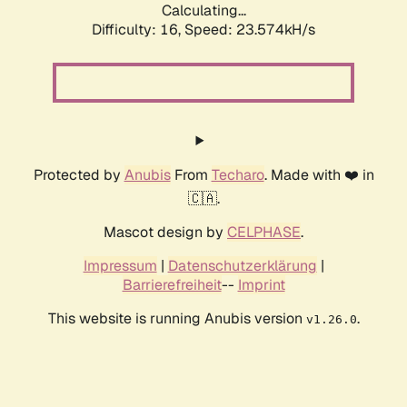
Calculating...
Difficulty: 16,
Speed: 23.574kH/s
Protected by
Anubis
From
Techaro
. Made with ❤️ in
🇨🇦.
Mascot design by
CELPHASE
.
Impressum
|
Datenschutzerklärung
|
Barrierefreiheit
--
Imprint
This website is running Anubis version
.
v1.26.0